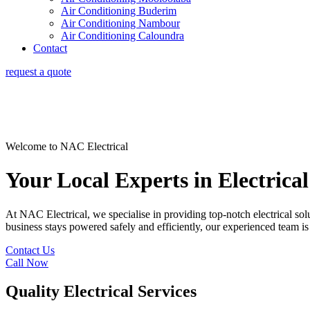
Air Conditioning Buderim
Air Conditioning Nambour
Air Conditioning Caloundra
Contact
request a quote
Welcome to NAC Electrical
Your Local Experts in Electrical
At NAC Electrical, we specialise in providing top-notch electrical sol
business stays powered safely and efficiently, our experienced team is 
Contact Us
Call Now
Quality Electrical Services