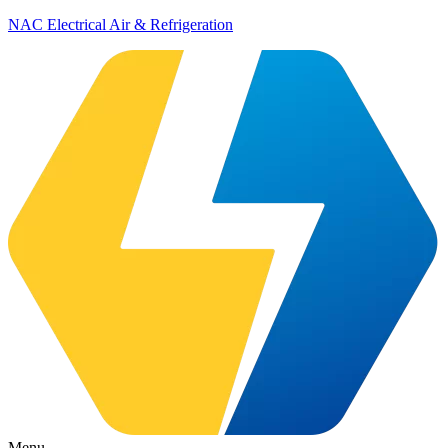
NAC Electrical Air & Refrigeration
Menu