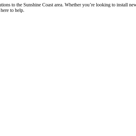
utions to the Sunshine Coast area. Whether you’re looking to install new
here to help.