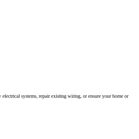
 electrical systems, repair existing wiring, or ensure your home or