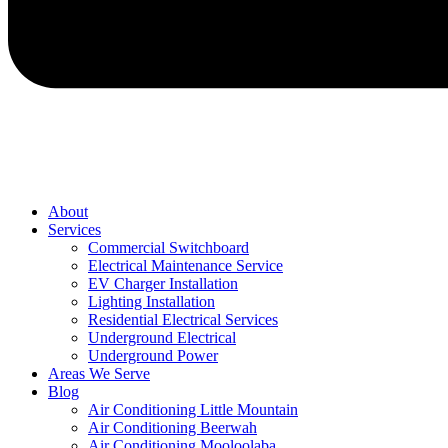
About
Services
Commercial Switchboard
Electrical Maintenance Service
EV Charger Installation
Lighting Installation
Residential Electrical Services
Underground Electrical
Underground Power
Areas We Serve
Blog
Air Conditioning Little Mountain
Air Conditioning Beerwah
Air Conditioning Mooloolaba