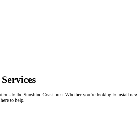
 Services
utions to the Sunshine Coast area. Whether you’re looking to install new
here to help.