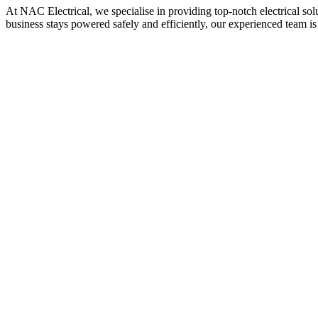
At NAC Electrical, we specialise in providing top-notch electrical sol
business stays powered safely and efficiently, our experienced team is 