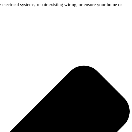
 electrical systems, repair existing wiring, or ensure your home or