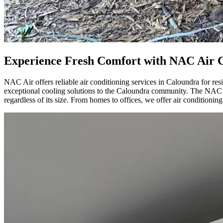
Experience Fresh Comfort with NAC Air C
NAC Air offers reliable air conditioning services in Caloundra for r
exceptional cooling solutions to the Caloundra community. The NAC Air
regardless of its size. From homes to offices, we offer air conditioning