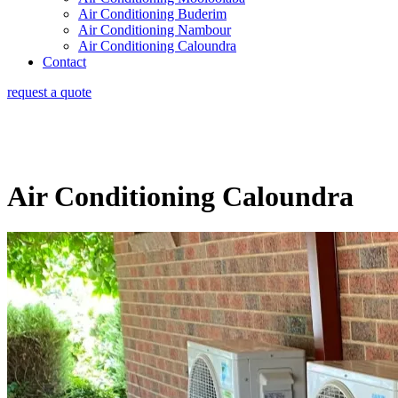
Air Conditioning Buderim
Air Conditioning Nambour
Air Conditioning Caloundra
Contact
request a quote
Air Conditioning Caloundra