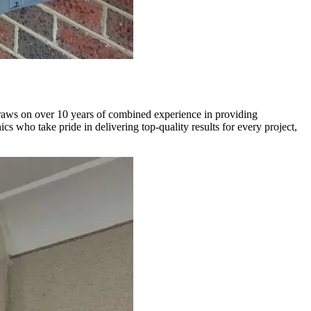
draws on over 10 years of combined experience in providing
 who take pride in delivering top-quality results for every project,