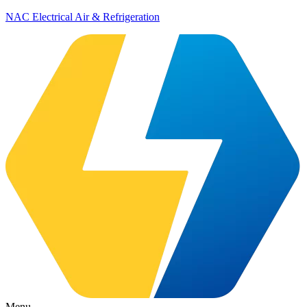
NAC Electrical Air & Refrigeration
Menu