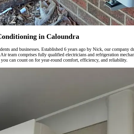
onditioning in Caloundra
esidents and businesses. Established 6 years ago by Nick, our company 
 team comprises fully qualified electricians and refrigeration mechanics
 you can count on for year-round comfort, efficiency, and reliability.