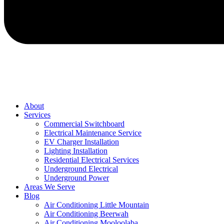
About
Services
Commercial Switchboard
Electrical Maintenance Service
EV Charger Installation
Lighting Installation
Residential Electrical Services
Underground Electrical
Underground Power
Areas We Serve
Blog
Air Conditioning Little Mountain
Air Conditioning Beerwah
Air Conditioning Mooloolaba