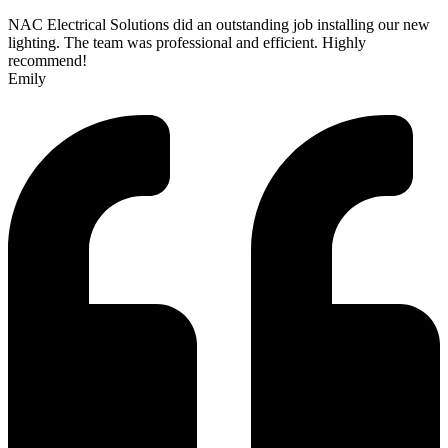
NAC Electrical Solutions did an outstanding job installing our new
lighting. The team was professional and efficient. Highly
recommend!
Emily