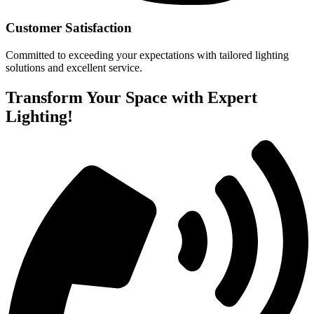
Customer Satisfaction
Committed to exceeding your expectations with tailored lighting
solutions and excellent service.
Transform Your Space with Expert
Lighting!