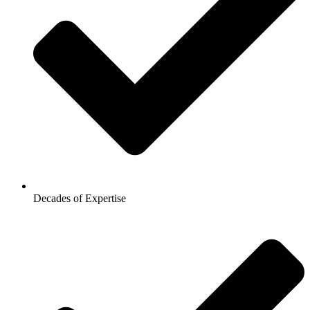
Decades of Expertise