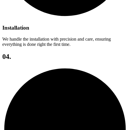
Installation
We handle the installation with precision and care, ensuring
everything is done right the first time.
04.