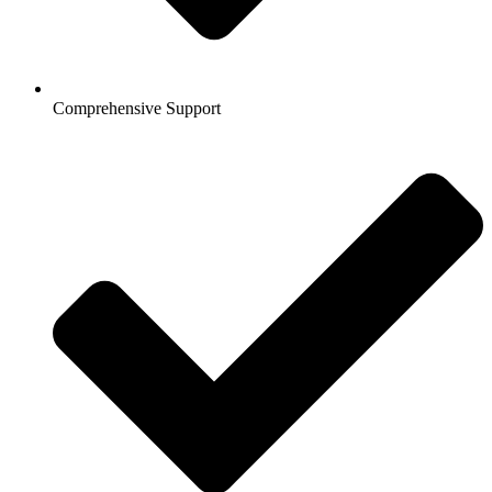
Comprehensive Support