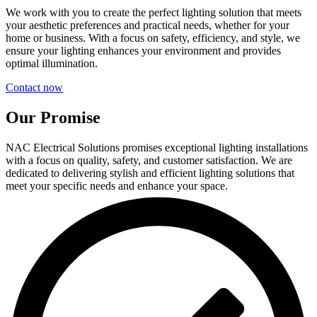
We work with you to create the perfect lighting solution that meets
your aesthetic preferences and practical needs, whether for your
home or business. With a focus on safety, efficiency, and style, we
ensure your lighting enhances your environment and provides
optimal illumination.
Contact now
Our Promise
NAC Electrical Solutions promises exceptional lighting installations
with a focus on quality, safety, and customer satisfaction. We are
dedicated to delivering stylish and efficient lighting solutions that
meet your specific needs and enhance your space.