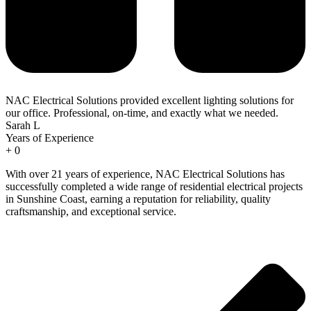
NAC Electrical Solutions provided excellent lighting solutions for
our office. Professional, on-time, and exactly what we needed.
Sarah L
Years of Experience
+
0
With over 21 years of experience, NAC Electrical Solutions has
successfully completed a wide range of residential electrical projects
in Sunshine Coast, earning a reputation for reliability, quality
craftsmanship, and exceptional service.