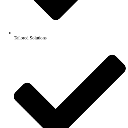
Tailored Solutions