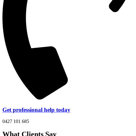
Get professional help today
0427 101 685
What Clients Say