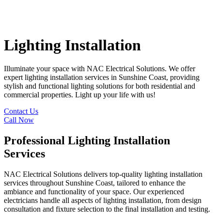
Lighting Installation
Illuminate your space with NAC Electrical Solutions. We offer
expert lighting installation services in Sunshine Coast, providing
stylish and functional lighting solutions for both residential and
commercial properties. Light up your life with us!
Contact Us
Call Now
Professional Lighting Installation
Services
NAC Electrical Solutions delivers top-quality lighting installation
services throughout Sunshine Coast, tailored to enhance the
ambiance and functionality of your space. Our experienced
electricians handle all aspects of lighting installation, from design
consultation and fixture selection to the final installation and testing.