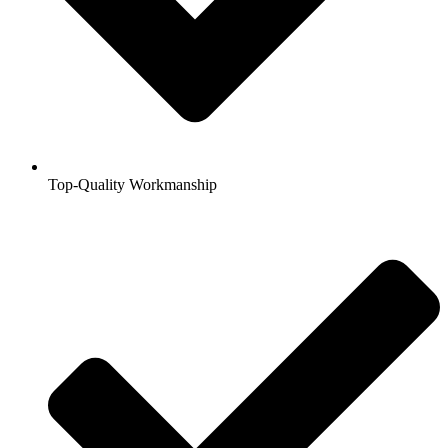
Top-Quality Workmanship