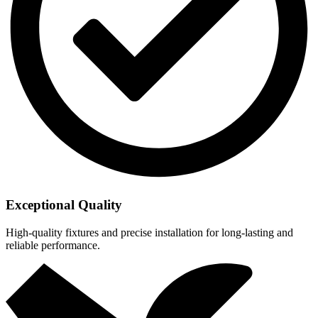
Exceptional Quality
High-quality fixtures and precise installation for long-lasting and
reliable performance.