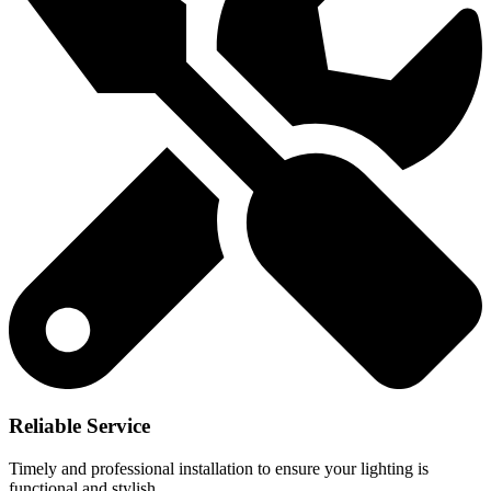
Reliable Service
Timely and professional installation to ensure your lighting is
functional and stylish.