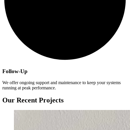
Follow-Up
We offer ongoing support and maintenance to keep your systems
running at peak performance.
Our Recent Projects