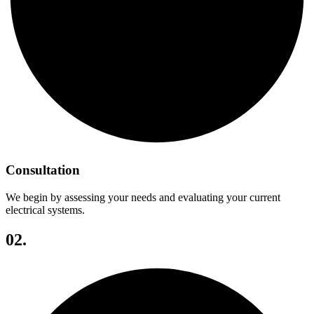
Consultation
We begin by assessing your needs and evaluating your current
electrical systems.
02.