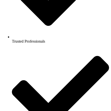
Trusted Professionals