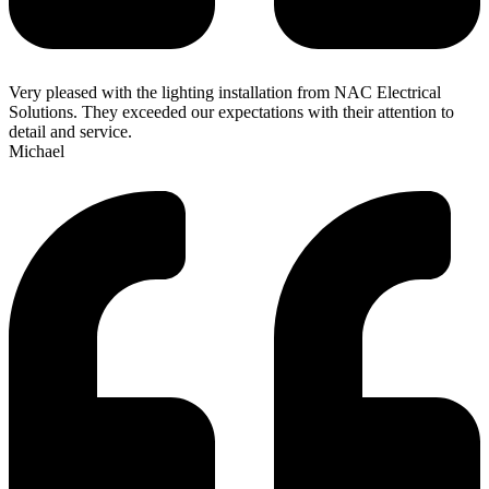
Very pleased with the lighting installation from NAC Electrical
Solutions. They exceeded our expectations with their attention to
detail and service.
Michael