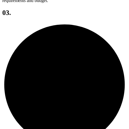
requirements and budget.
03.