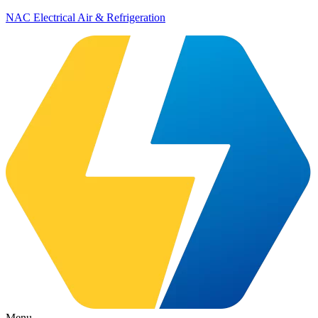
NAC Electrical Air & Refrigeration
Menu