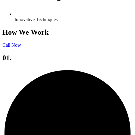
Innovative Techniques
How We Work
Call Now
01.