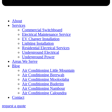
About
Services
Commercial Switchboard
Electrical Maintenance Service
EV Charger Installation
Lighting Installation
Residential Electrical Services
Underground Electrical
Underground Power
Areas We Serve
Blog
Air Conditioning Little Mountain
Air Conditioning Beerwah
Air Conditioning Mooloolaba
Air Conditioning Buderim
Air Conditioning Nambour
Air Conditioning Caloundra
Contact
request a quote