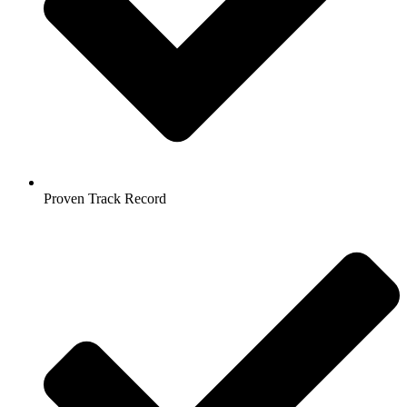
Proven Track Record