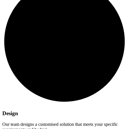
Design
Our team designs a customised solution that meets your specific