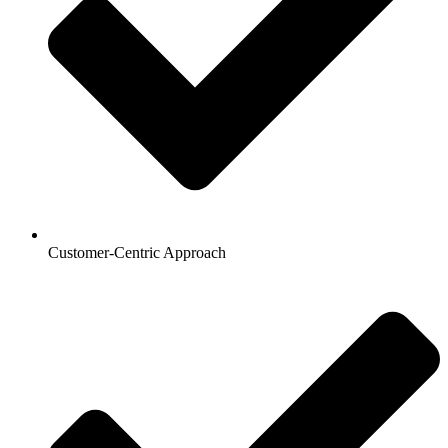
Customer-Centric Approach