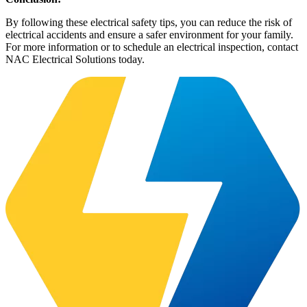
By following these electrical safety tips, you can reduce the risk of
electrical accidents and ensure a safer environment for your family.
For more information or to schedule an electrical inspection, contact
NAC Electrical Solutions today.