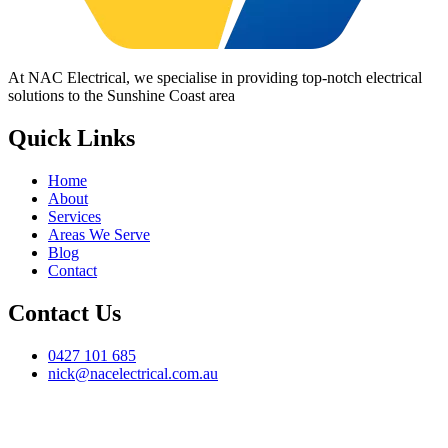
At NAC Electrical, we specialise in providing top-notch electrical
solutions to the Sunshine Coast area
Quick Links
Home
About
Services
Areas We Serve
Blog
Contact
Contact Us
0427 101 685
nick@nacelectrical.com.au