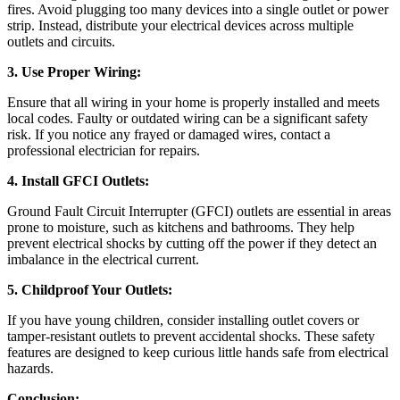
fires. Avoid plugging too many devices into a single outlet or power
strip. Instead, distribute your electrical devices across multiple
outlets and circuits.
3. Use Proper Wiring:
Ensure that all wiring in your home is properly installed and meets
local codes. Faulty or outdated wiring can be a significant safety
risk. If you notice any frayed or damaged wires, contact a
professional electrician for repairs.
4. Install GFCI Outlets:
Ground Fault Circuit Interrupter (GFCI) outlets are essential in areas
prone to moisture, such as kitchens and bathrooms. They help
prevent electrical shocks by cutting off the power if they detect an
imbalance in the electrical current.
5. Childproof Your Outlets:
If you have young children, consider installing outlet covers or
tamper-resistant outlets to prevent accidental shocks. These safety
features are designed to keep curious little hands safe from electrical
hazards.
Conclusion: