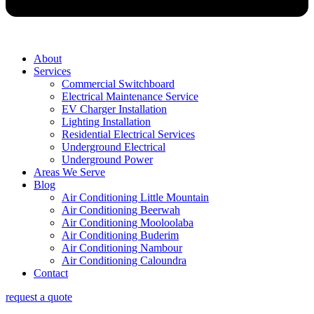
About
Services
Commercial Switchboard
Electrical Maintenance Service
EV Charger Installation
Lighting Installation
Residential Electrical Services
Underground Electrical
Underground Power
Areas We Serve
Blog
Air Conditioning Little Mountain
Air Conditioning Beerwah
Air Conditioning Mooloolaba
Air Conditioning Buderim
Air Conditioning Nambour
Air Conditioning Caloundra
Contact
request a quote