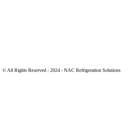
© All Rights Reserved - 2024 - NAC Refrigeration Solutions