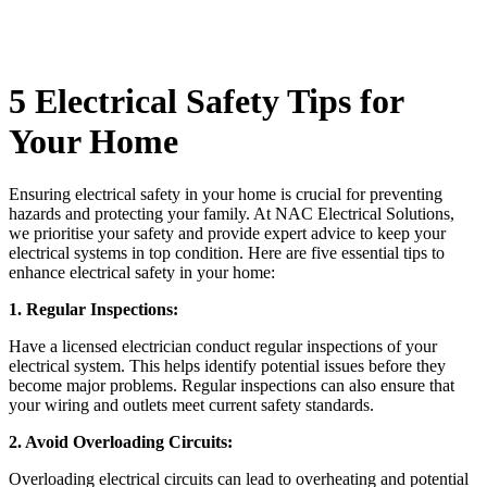
5 Electrical Safety Tips for
Your Home
Ensuring electrical safety in your home is crucial for preventing
hazards and protecting your family. At NAC Electrical Solutions,
we prioritise your safety and provide expert advice to keep your
electrical systems in top condition. Here are five essential tips to
enhance electrical safety in your home:
1. Regular Inspections:
Have a licensed electrician conduct regular inspections of your
electrical system. This helps identify potential issues before they
become major problems. Regular inspections can also ensure that
your wiring and outlets meet current safety standards.
2. Avoid Overloading Circuits:
Overloading electrical circuits can lead to overheating and potential