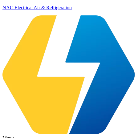
NAC Electrical Air & Refrigeration
Menu