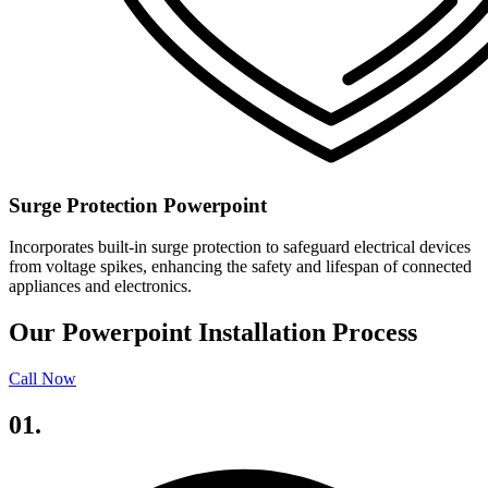
Surge Protection Powerpoint
Incorporates built-in surge protection to safeguard electrical devices
from voltage spikes, enhancing the safety and lifespan of connected
appliances and electronics.
Our Powerpoint Installation Process
Call Now
01.