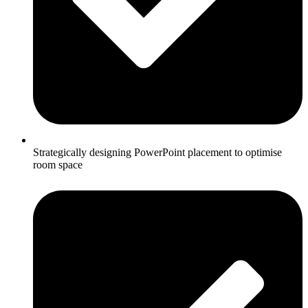
Strategically designing PowerPoint placement to optimise
room space