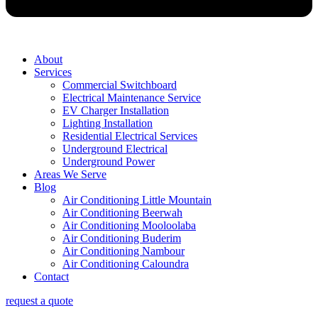
About
Services
Commercial Switchboard
Electrical Maintenance Service
EV Charger Installation
Lighting Installation
Residential Electrical Services
Underground Electrical
Underground Power
Areas We Serve
Blog
Air Conditioning Little Mountain
Air Conditioning Beerwah
Air Conditioning Mooloolaba
Air Conditioning Buderim
Air Conditioning Nambour
Air Conditioning Caloundra
Contact
request a quote