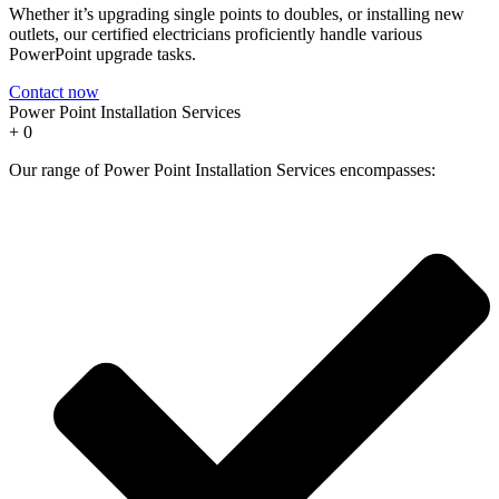
Whether it’s upgrading single points to doubles, or installing new
outlets, our certified electricians proficiently handle various
PowerPoint upgrade tasks.
Contact now
Power Point Installation Services
+
0
Our range of Power Point Installation Services encompasses: