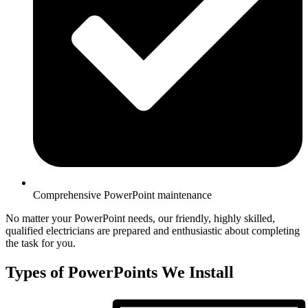
Comprehensive PowerPoint maintenance
No matter your PowerPoint needs, our friendly, highly skilled,
qualified electricians are prepared and enthusiastic about completing
the task for you.
Types of PowerPoints We Install