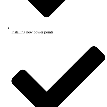
Installing new power points