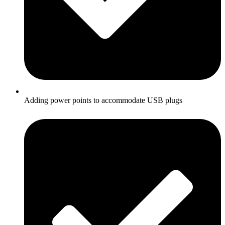
Adding power points to accommodate USB plugs