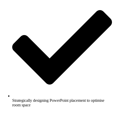
Strategically designing PowerPoint placement to optimise
room space