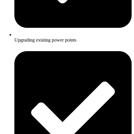
Upgrading existing power points