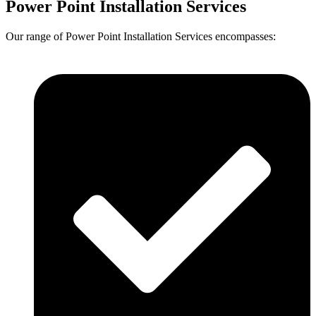
Power Point Installation Services
Our range of Power Point Installation Services encompasses: