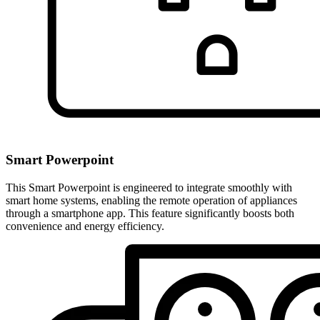
Smart Powerpoint
This Smart Powerpoint is engineered to integrate smoothly with
smart home systems, enabling the remote operation of appliances
through a smartphone app. This feature significantly boosts both
convenience and energy efficiency.