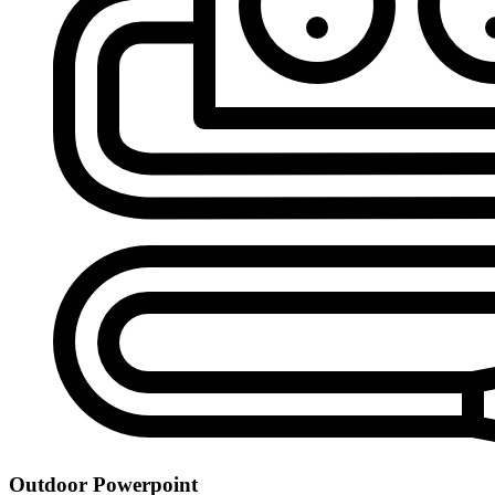
Outdoor Powerpoint