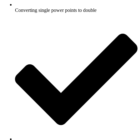
Converting single power points to double