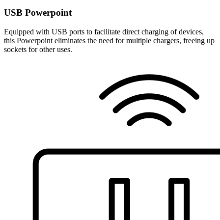
USB Powerpoint
Equipped with USB ports to facilitate direct charging of devices,
this Powerpoint eliminates the need for multiple chargers, freeing up
sockets for other uses.