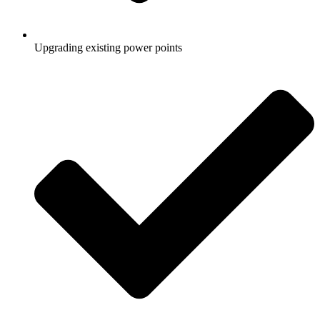
Upgrading existing power points