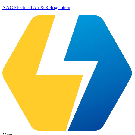
NAC Electrical Air & Refrigeration
Menu