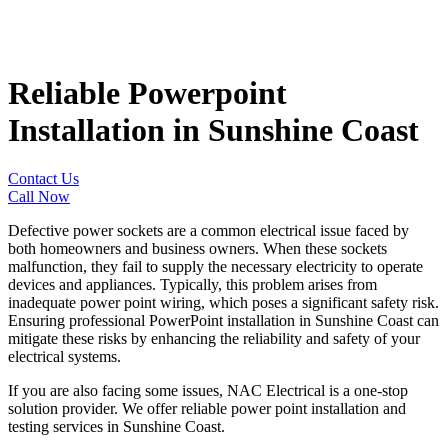
Reliable Powerpoint
Installation in Sunshine Coast
Contact Us
Call Now
Defective power sockets are a common electrical issue faced by
both homeowners and business owners. When these sockets
malfunction, they fail to supply the necessary electricity to operate
devices and appliances. Typically, this problem arises from
inadequate power point wiring, which poses a significant safety risk.
Ensuring professional PowerPoint installation in Sunshine Coast
can
mitigate these risks by enhancing the reliability and safety of your
electrical systems.
If you are also facing some issues, NAC Electrical is a one-stop
solution provider. We offer reliable power point installation and
testing services in Sunshine Coast
.