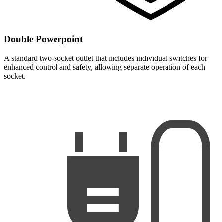
Double Powerpoint
A standard two-socket outlet that includes individual switches for
enhanced control and safety, allowing separate operation of each
socket.