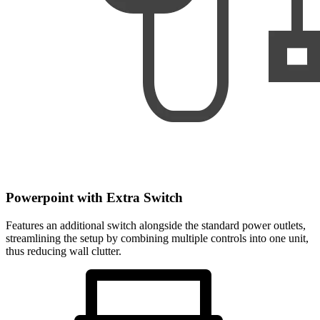
Powerpoint with Extra Switch
Features an additional switch alongside the standard power outlets,
streamlining the setup by combining multiple controls into one unit,
thus reducing wall clutter.