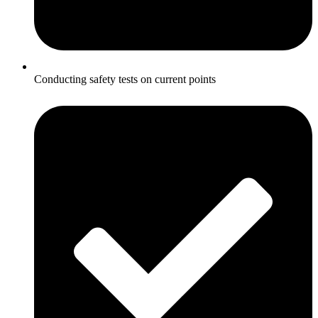
Conducting safety tests on current points