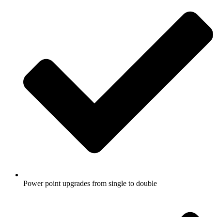
Power point upgrades from single to double