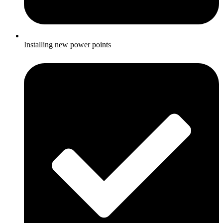
Installing new power points