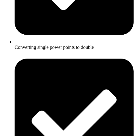
Converting single power points to double