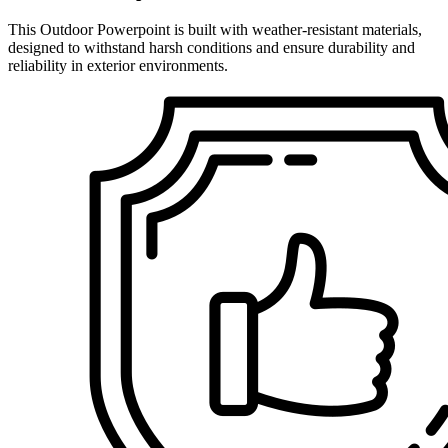
This Outdoor Powerpoint is built with weather-resistant materials,
designed to withstand harsh conditions and ensure durability and
reliability in exterior environments.