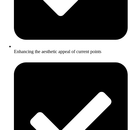
Enhancing the aesthetic appeal of current points