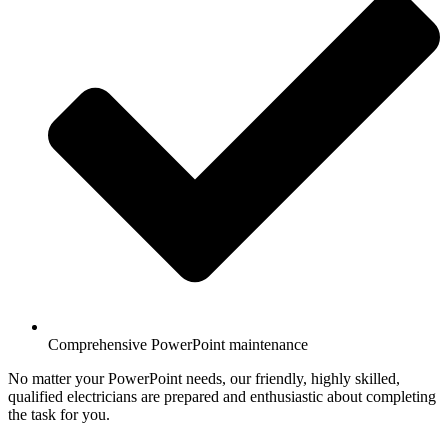
Comprehensive PowerPoint maintenance
No matter your PowerPoint needs, our friendly, highly skilled,
qualified electricians are prepared and enthusiastic about completing
the task for you.