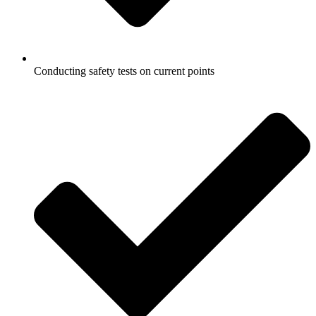
Conducting safety tests on current points