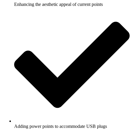
Enhancing the aesthetic appeal of current points
Adding power points to accommodate USB plugs