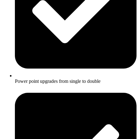
Power point upgrades from single to double